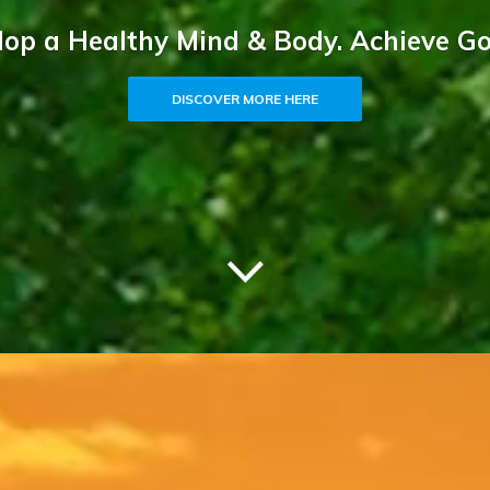
op a Healthy Mind & Body. Achieve Go
DISCOVER MORE HERE