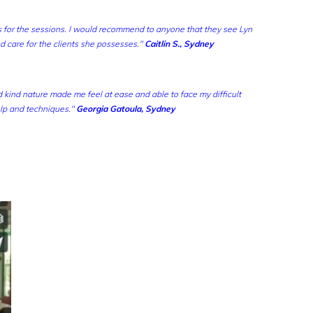
 for the sessions.
I would recommend to anyone that they see Lyn
nd care for the clients she possesses."
Caitlin S., Sydney
nd kind nature made m
e feel at ease and able to face my difficult
lp and techniques."
Georgia Gatoula, Sydney