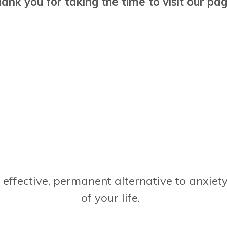
ank you for taking the time to visit our pa
, effective, permanent alternative to anxie
of your life.