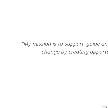
"My mission is to support, guide and
change by creating opportu