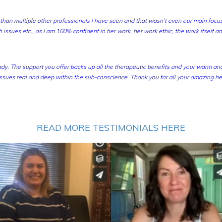
han multiple other professionals I have seen and that wasn’t even our main focus
 issues etc., as I am 100% confident in her work, her work ethic, the work itself a
dy. The support you offer backs up all the therapeutic benefits and your warm a
sues real and deep within the sub-conscience. Thank you for all your amazing he
READ MORE TESTIMONIALS HERE