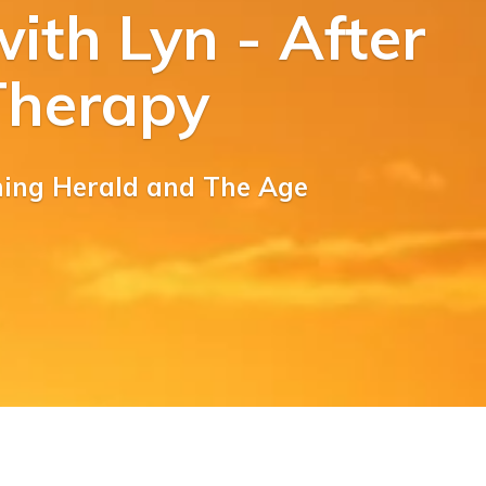
ith Lyn - After
Therapy
ning Herald and The Age