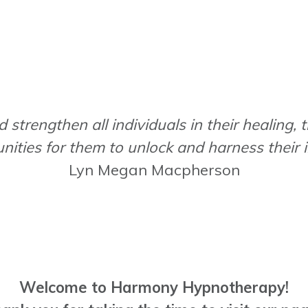
 strengthen all individuals in their healing, 
nities for them to unlock and harness their
Lyn Megan Macpherson
Welcome to Harmony Hypnotherapy!