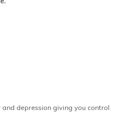
ge.
ty and depression giving you control