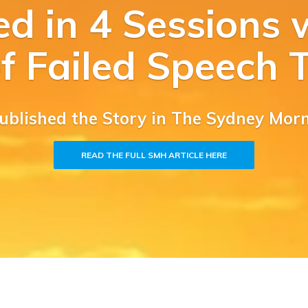
ed in 4 Sessions w
of Failed Speech 
Published the Story in The Sydney Mor
READ THE FULL SMH ARTICLE HERE