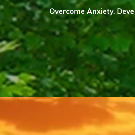
Overcome Anxiety. Devel