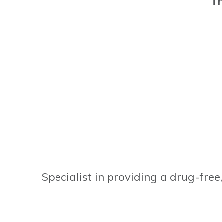
Th
Specialist in providing a drug-free