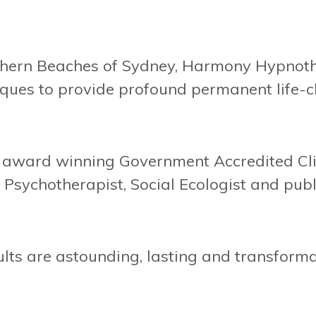
hern Beaches of Sydney, Harmony Hypnothe
ques to provide profound permanent life-c
d, award winning Government Accredited Cl
Psychotherapist, Social Ecologist and publ
lts are astounding, lasting and transforma