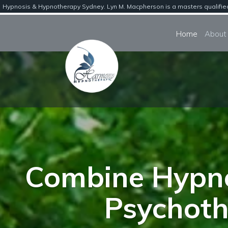
Hypnosis & Hypnotherapy Sydney. Lyn M. Macpherson is a masters qualified b
Home
Combine Hypno
Psychoth