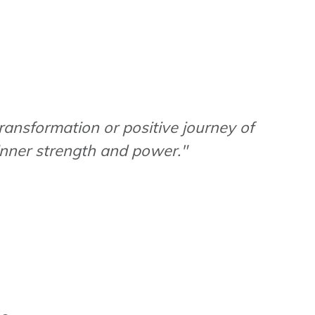
transformation or positive journey of
 inner strength and power."