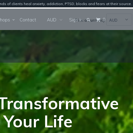
of clients heal anxiety, addiction, PTSD, blocks and fears at their source.
0
Workshops
Contact
Sign in
Pick a currency
Transformative
Your Life