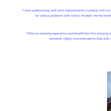
"I have walked away with more improvements in anxiety with Lyn t
for various problems with school, mindset, mental health
"What an amazing experience and benefit from this amazing la
moments. Highly recommended to help with is