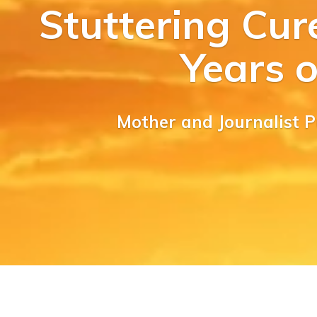
Stuttering Cur
Years 
Mother and Journalist 