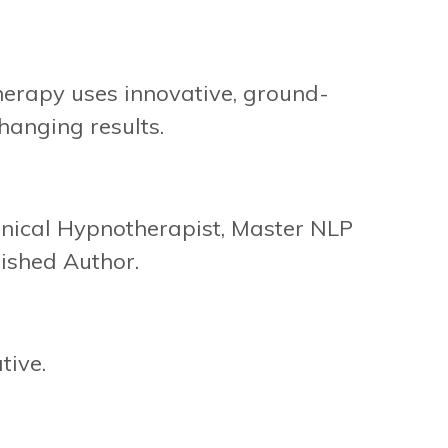
rapy uses innovative, ground-
hanging results.
inical Hypnotherapist, Master NLP
ished Author.
tive.