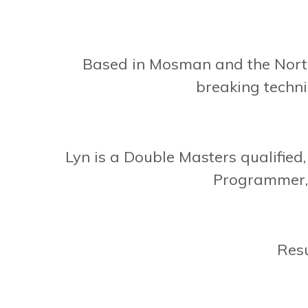
Based in Mosman and the Nort
breaking techni
Lyn is a Double Masters qualifie
Programmer, 
Resu