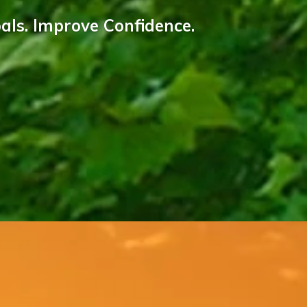
als. Improve Confidence.