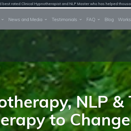
est rated Clinical Hypnotherapist and NLP Master who has helped thousands 
About
News and Media
Testimonials
FAQ
Blog
therapy, NLP & 
erapy to Change 